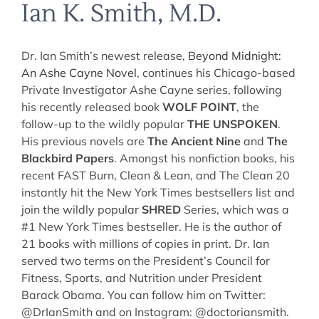
Ian K. Smith, M.D.
Dr. Ian Smith’s newest release,
Beyond Midnight:
An Ashe Cayne Novel
, continues his Chicago-based
Private Investigator Ashe Cayne series, following
his recently released book
WOLF POINT
, the
follow-up to the wildly popular
THE UNSPOKEN
.
His previous novels are
The Ancient Nine
and
The
Blackbird Papers
. Amongst his nonfiction books, his
recent FAST Burn, Clean & Lean, and The Clean 20
instantly hit the New York Times bestsellers list and
join the wildly popular
SHRED
Series, which was a
#1 New York Times bestseller. He is the author of
21 books with millions of copies in print. Dr. Ian
served two terms on the President’s Council for
Fitness, Sports, and Nutrition under President
Barack Obama. You can follow him on Twitter:
@DrIanSmith and on Instagram: @doctoriansmith.