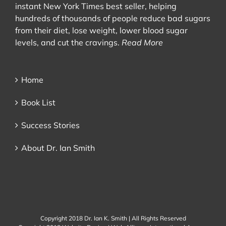
instant New York Times best seller, helping
hundreds of thousands of people reduce bad sugars
from their diet, lose weight, lower blood sugar
levels, and cut the cravings.
Read More
Home
Book List
Success Stories
About Dr. Ian Smith
Copyright 2018 Dr. Ian K. Smith | All Rights Reserved