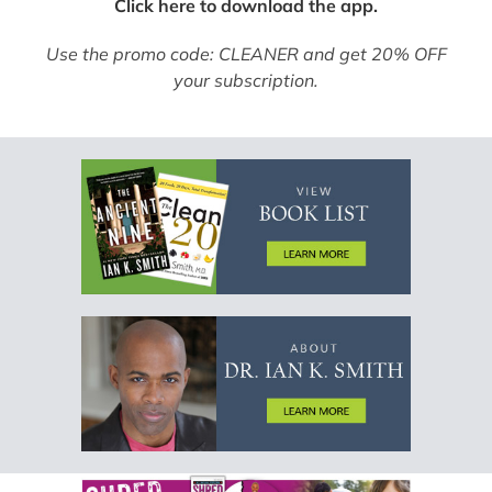
Click here to download the app.
Use the promo code: CLEANER and get 20% OFF
your subscription.