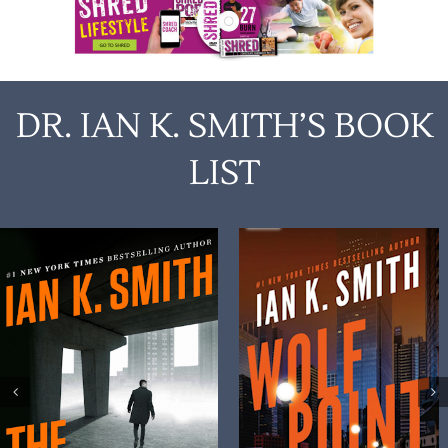
DR. IAN K. SMITH’S BOOK
LIST