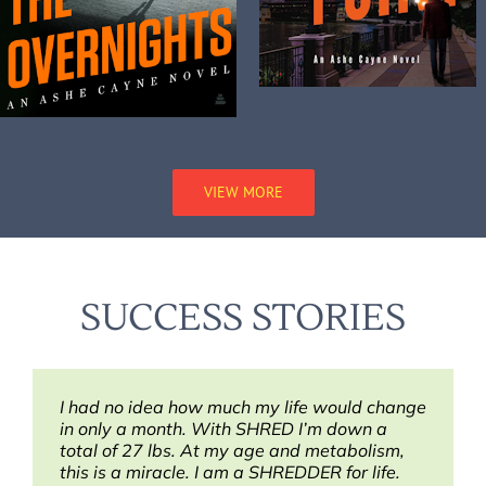
VIEW MORE
SUCCESS STORIES
I had no idea how much my life would change
Thank you for SHRED! I’ve lost for good, 5
This has been the best lifestyle change!
in only a month. With SHRED I’m down a
pounds during the first week. SHRED rocks!”
total of 27 lbs. At my age and metabolism,
Jenell
this is a miracle. I am a SHREDDER for life.