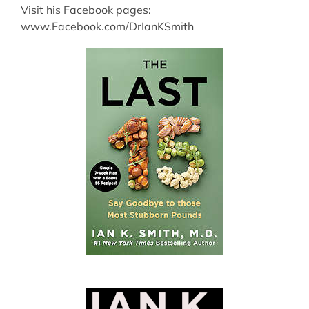
Visit his Facebook pages:
www.Facebook.com/DrIanKSmith