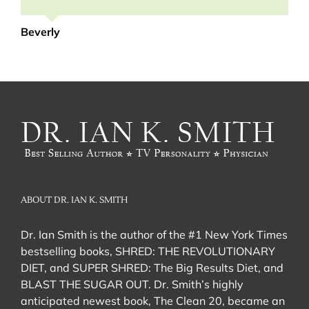
Renita
Beverly
ABOUT DR. IAN K. SMITH
Dr. Ian Smith is the author of the #1 New York Times
bestselling books, SHRED: THE REVOLUTIONARY
DIET, and SUPER SHRED: The Big Results Diet, and
BLAST THE SUGAR OUT. Dr. Smith’s highly
anticipated newest book, The Clean 20, became an