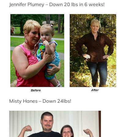
Jennifer Plumey – Down 20 lbs in 6 weeks!
Misty Hanes – Down 24lbs!