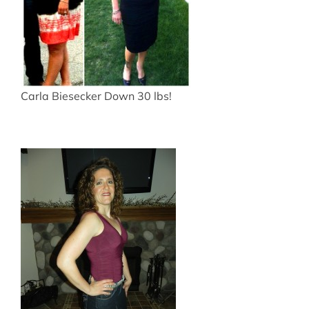
Carla Biesecker Down 30 lbs!