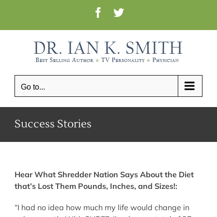
Skip
Facebook
Twitter
to
content
Go to...
Success Stories
Hear What Shredder Nation Says About the Diet
that’s Lost Them Pounds, Inches, and Sizes!:
“I had no idea how much my life would change in