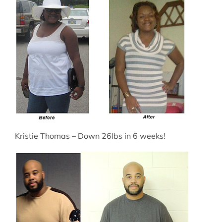
Kristie Thomas – Down 26lbs in 6 weeks!