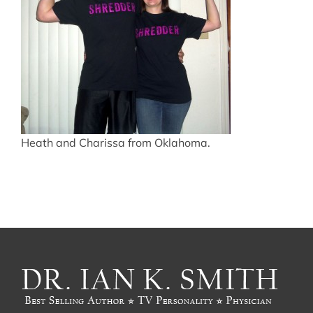
Heath and Charissa from Oklahoma.