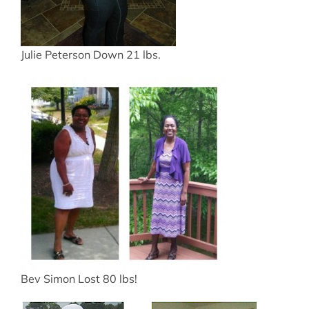
Julie Peterson Down 21 lbs.
Bev Simon Lost 80 lbs!