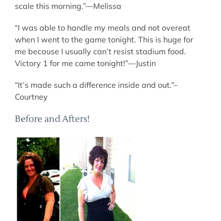
scale this morning.”—Melissa
“I was able to handle my meals and not overeat
when I went to the game tonight. This is huge for
me because I usually can’t resist stadium food.
Victory 1 for me came tonight!”—Justin
“It’s made such a difference inside and out.”–
Courtney
Before and Afters!