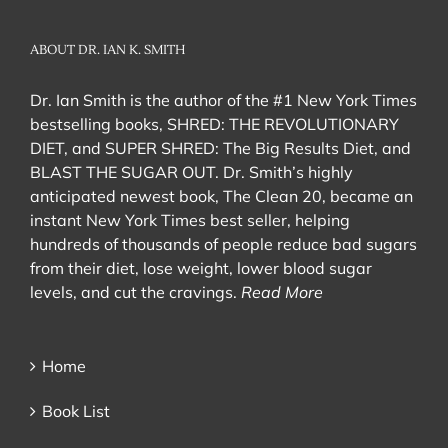
ABOUT DR. IAN K. SMITH
Dr. Ian Smith is the author of the #1 New York Times
bestselling books, SHRED: THE REVOLUTIONARY
DIET, and SUPER SHRED: The Big Results Diet, and
BLAST THE SUGAR OUT. Dr. Smith’s highly
anticipated newest book, The Clean 20, became an
instant New York Times best seller, helping
hundreds of thousands of people reduce bad sugars
from their diet, lose weight, lower blood sugar
levels, and cut the cravings.
Read More
Home
Book List