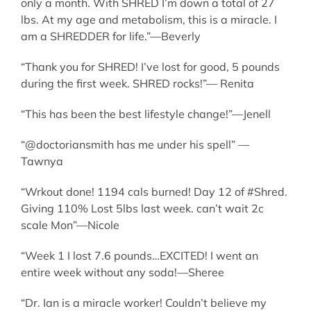
only a month. With SHRED I’m down a total of 27
lbs. At my age and metabolism, this is a miracle. I
am a SHREDDER for life.”—Beverly
“Thank you for SHRED! I’ve lost for good, 5 pounds
during the first week. SHRED rocks!”— Renita
“This has been the best lifestyle change!”—Jenell
“@doctoriansmith has me under his spell” —
Tawnya
“Wrkout done! 1194 cals burned! Day 12 of #Shred.
Giving 110% Lost 5lbs last week. can’t wait 2c
scale Mon”—Nicole
“Week 1 I lost 7.6 pounds…EXCITED! I went an
entire week without any soda!—Sheree
“Dr. Ian is a miracle worker! Couldn’t believe my