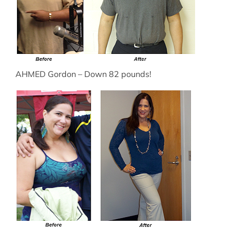
AHMED Gordon – Down 82 pounds!