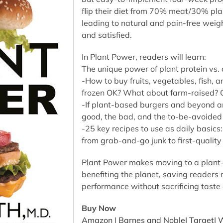
flip their diet from 70% meat/30% pl
leading to natural and pain-free weight
and satisfied.
In Plant Power, readers will learn:
The unique power of plant protein vs.
-How to buy fruits, vegetables, fish, 
frozen OK? What about farm-raised? O
-If plant-based burgers and beyond ar
good, the bad, and the to-be-avoided
-25 key recipes to use as daily basics:
from grab-and-go junk to first-quality 
Plant Power makes moving to a plant-
benefiting the planet, saving readers
performance without sacrificing taste 
Buy Now
Amazon
|
Barnes and Noble
|
Target
|
W