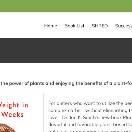
Home
Book List
SHRED
Success
the power of plants and enjoying the benefits of a plant-fo
For dieters who want to utilize the ben
complex carbs―without eliminating the
love―Dr. Ian K. Smith’s new book Pla
flavorful and favorable plant-based foo
but easy-to-implement four-week prog