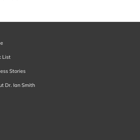
e
 List
ess Stories
t Dr. Ian Smith