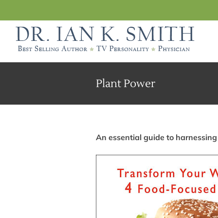
Skip
to
content
Plant Power
An essential guide to harnessing 