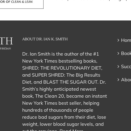
ABOUT DR. IAN K. SMITH
Hom
Book
Dr. Ian Smith is the author of the #1
New York Times bestselling books,
Succ
SHRED: THE REVOLUTIONARY DIET,
and SUPER SHRED: The Big Results
Abou
Diet, and BLAST THE SUGAR OUT. Dr.
Smith’s highly anticipated newest
book, The Clean 20, became an instant
New York Times best seller, helping
hundreds of thousands of people
reduce bad sugars from their diet, lose
weight, lower blood sugar levels, and