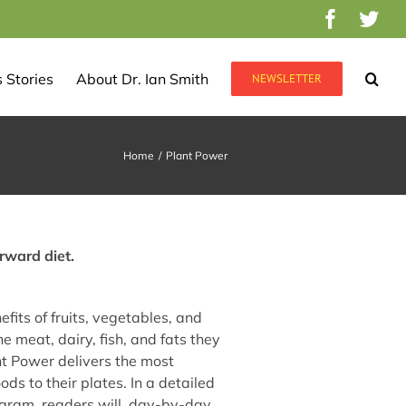
Facebo
Twi
 Stories
About Dr. Ian Smith
NEWSLETTER
Home
/
Plant Power
rward diet.
efits of fruits, vegetables, and
 meat, dairy, fish, and fats they
nt Power delivers the most
ds to their plates. In a detailed
ram, readers will, day-by-day,