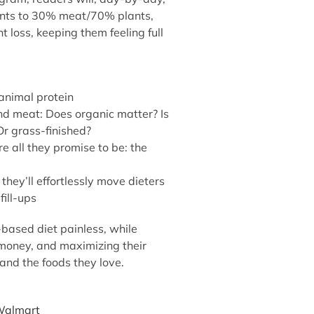
ants to 30% meat/70% plants,
 loss, keeping them feeling full
 animal protein
and meat: Does organic matter? Is
r grass-finished?
e all they promise to be: the
 they’ll effortlessly move dieters
fill-ups
based diet painless, while
 money, and maximizing their
and the foods they love.
almart