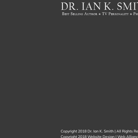
Copyright 2018 Dr. Ian K. Smith | All Rights R
Copyright 2018
Website Design
|
Web Allianc