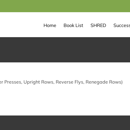
Home
Book List
SHRED
Success
r Presses, Upright Rows, Reverse Flys, Renegade Rows)