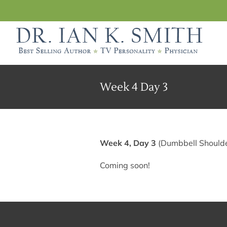
Skip
to
content
Week 4 Day 3
Week 4, Day 3
(Dumbbell Shoulde
Coming soon!