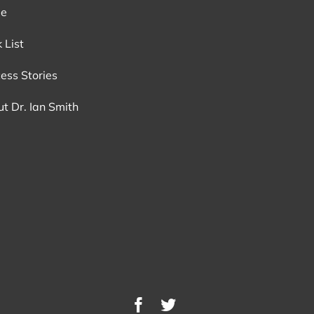
e
 List
ess Stories
t Dr. Ian Smith
Facebook
Twitter