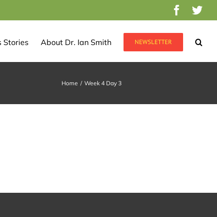
Facebo
Twi
 Stories
About Dr. Ian Smith
NEWSLETTER
Home
/
Week 4 Day 3