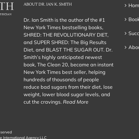
ABOUT DR. IAN K. SMITH
Hom
Book
Dr. Ian Smith is the author of the #1
New York Times bestselling books,
Succ
SHRED: THE REVOLUTIONARY DIET,
and SUPER SHRED: The Big Results
Abou
Diet, and BLAST THE SUGAR OUT. Dr.
Smith’s highly anticipated newest
book, The Clean 20, became an instant
New York Times best seller, helping
hundreds of thousands of people
reduce bad sugars from their diet, lose
weight, lower blood sugar levels, and
cut the cravings.
Read More
eserved
e International Agency LLC