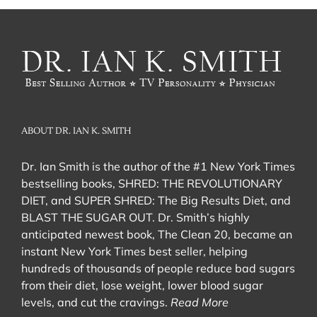
ABOUT DR. IAN K. SMITH
Dr. Ian Smith is the author of the #1 New York Times
bestselling books, SHRED: THE REVOLUTIONARY
DIET, and SUPER SHRED: The Big Results Diet, and
BLAST THE SUGAR OUT. Dr. Smith’s highly
anticipated newest book, The Clean 20, became an
instant New York Times best seller, helping
hundreds of thousands of people reduce bad sugars
from their diet, lose weight, lower blood sugar
levels, and cut the cravings.
Read More