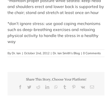
*maintain proper posture while seated: keep head
and shoulders erect and lower back is supported by
the chair; stand and stretch at least once an hour
*don’t ignore stress: use good coping mechanisms
such as deep-breathing exercises and relaxing
physical activity to handle the stress in a healthy
way
By
Dr. Ian
|
October 2nd, 2012
|
Dr. Ian Smith's Blog
|
0 Comments
Share This Story, Choose Your Platform!
Facebook
Twitter
Reddit
LinkedIn
WhatsApp
Tumblr
Pinterest
Vk
Email