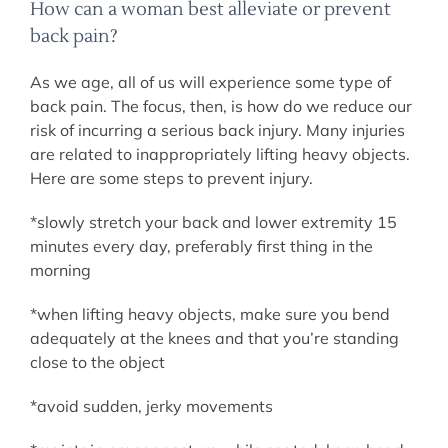
How can a woman best alleviate or prevent
back pain?
As we age, all of us will experience some type of
back pain. The focus, then, is how do we reduce our
risk of incurring a serious back injury. Many injuries
are related to inappropriately lifting heavy objects.
Here are some steps to prevent injury.
*slowly stretch your back and lower extremity 15
minutes every day, preferably first thing in the
morning
*when lifting heavy objects, make sure you bend
adequately at the knees and that you’re standing
close to the object
*avoid sudden, jerky movements